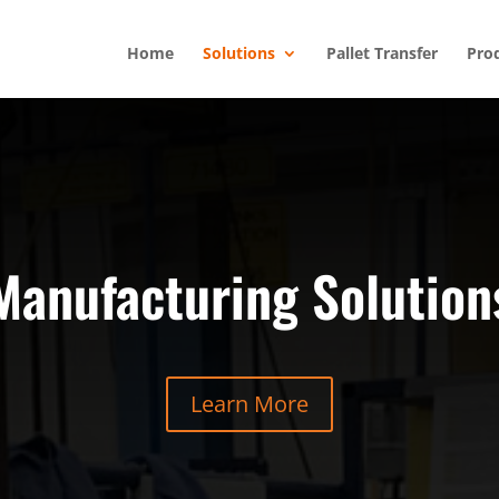
Home
Solutions
Pallet Transfer
Pro
Manufacturing Solution
Learn More