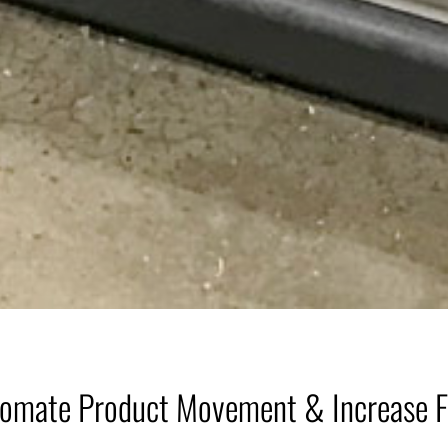
omate Product Movement & Increase 