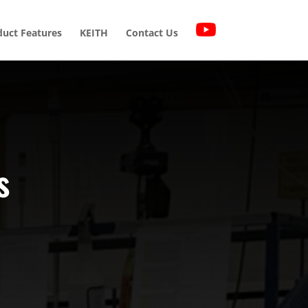
duct Features
KEITH
Contact Us
s